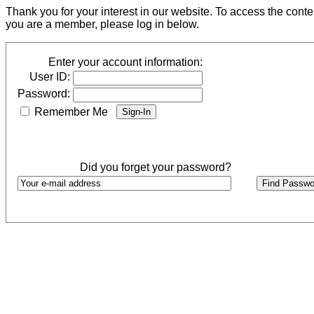
Thank you for your interest in our website. To access the cont
you are a member, please log in below.
Enter your account information:
User ID:
Password:
Remember Me
Did you forget your password?