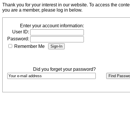
Thank you for your interest in our website. To access the cont
you are a member, please log in below.
Enter your account information:
User ID:
Password:
Remember Me
Did you forget your password?