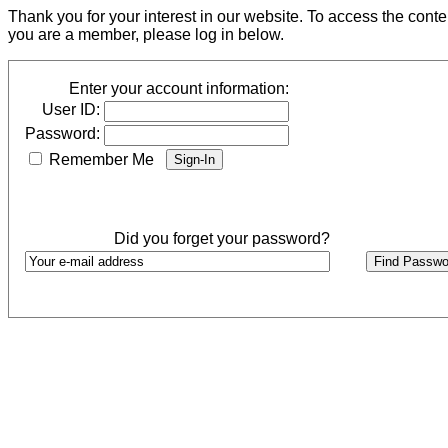
Thank you for your interest in our website. To access the cont
you are a member, please log in below.
Enter your account information:
User ID:
Password:
Remember Me
Did you forget your password?