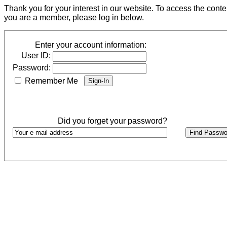
Thank you for your interest in our website. To access the cont
you are a member, please log in below.
Enter your account information:
User ID:
Password:
Remember Me
Did you forget your password?