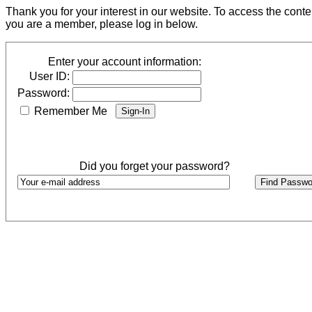
Thank you for your interest in our website. To access the cont
you are a member, please log in below.
Enter your account information:
User ID:
Password:
Remember Me
Did you forget your password?