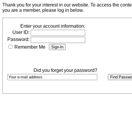
Thank you for your interest in our website. To access the cont
you are a member, please log in below.
Enter your account information:
User ID:
Password:
Remember Me
Did you forget your password?