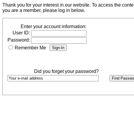
Thank you for your interest in our website. To access the cont
you are a member, please log in below.
Enter your account information:
User ID:
Password:
Remember Me
Did you forget your password?