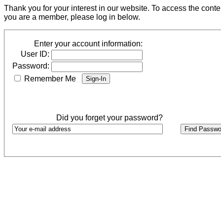
Thank you for your interest in our website. To access the cont
you are a member, please log in below.
Enter your account information:
User ID:
Password:
Remember Me
Did you forget your password?