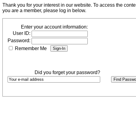
Thank you for your interest in our website. To access the cont
you are a member, please log in below.
Enter your account information:
User ID:
Password:
Remember Me
Did you forget your password?