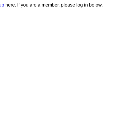
up
here. If you are a member, please log in below.