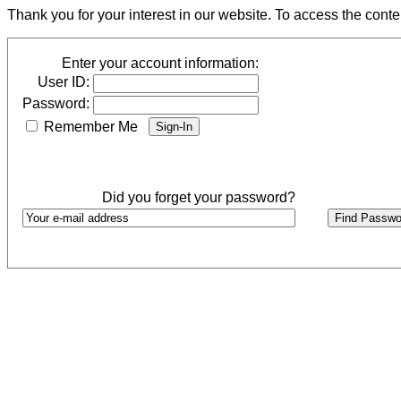
Thank you for your interest in our website. To access the cont
Enter your account information:
User ID:
Password:
Remember Me
Did you forget your password?