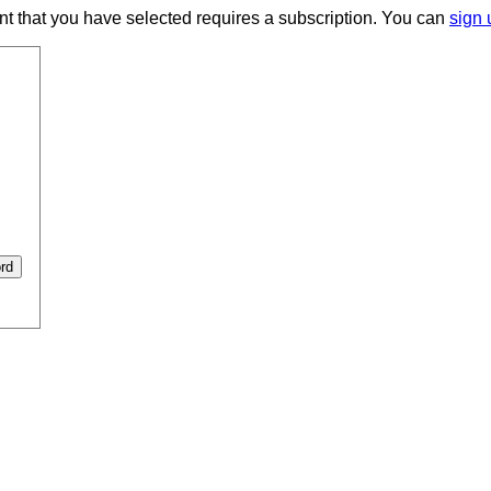
ent that you have selected requires a subscription. You can
sign 