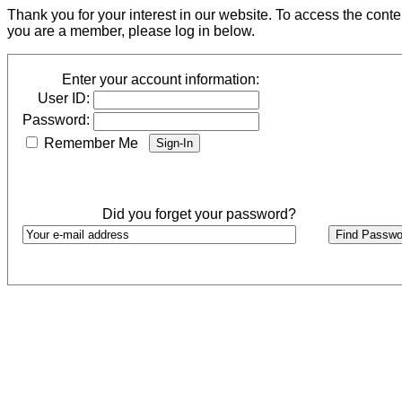
Thank you for your interest in our website. To access the cont
you are a member, please log in below.
Enter your account information:
User ID:
Password:
Remember Me
Did you forget your password?