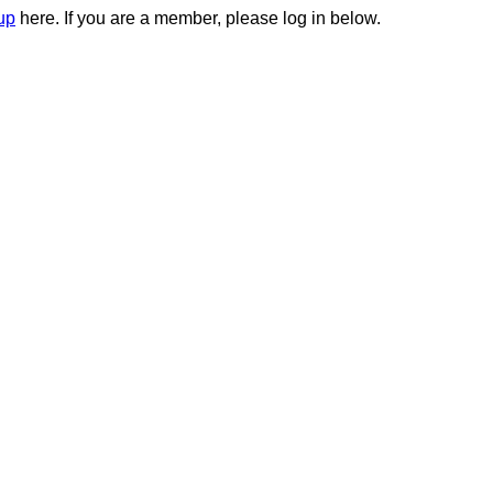
up
here. If you are a member, please log in below.