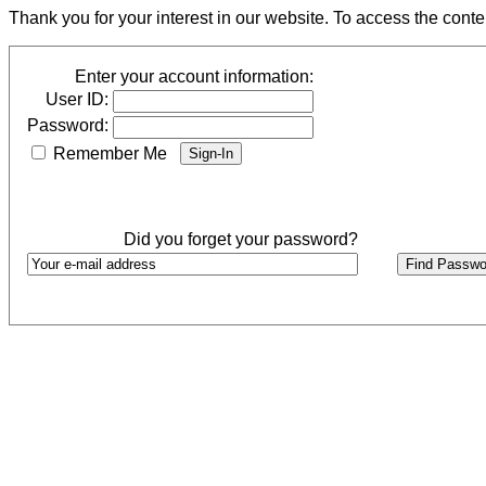
Thank you for your interest in our website. To access the cont
Enter your account information:
User ID:
Password:
Remember Me
Did you forget your password?