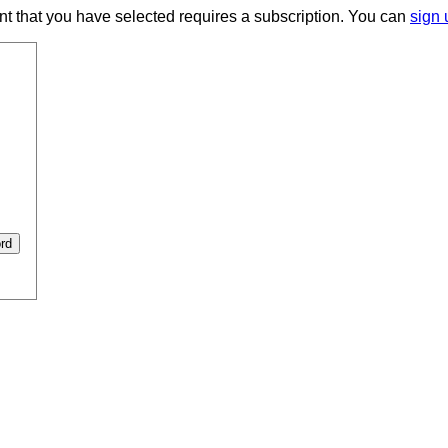
ent that you have selected requires a subscription. You can
sign 