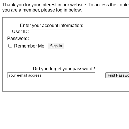
Thank you for your interest in our website. To access the cont
you are a member, please log in below.
Enter your account information:
User ID:
Password:
Remember Me
Did you forget your password?