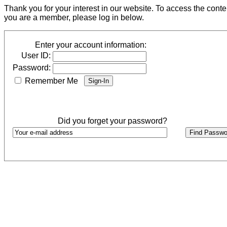
Thank you for your interest in our website. To access the cont
you are a member, please log in below.
Enter your account information:
User ID:
Password:
Remember Me
Did you forget your password?