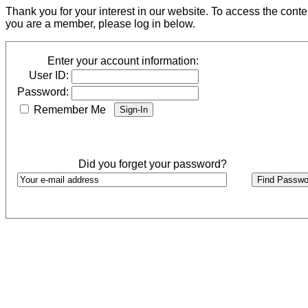
Thank you for your interest in our website. To access the cont
you are a member, please log in below.
Enter your account information:
User ID:
Password:
Remember Me
Did you forget your password?