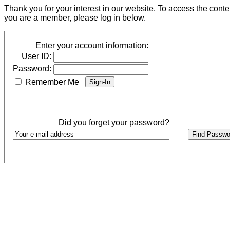
Thank you for your interest in our website. To access the cont
you are a member, please log in below.
Enter your account information:
User ID:
Password:
Remember Me
Did you forget your password?