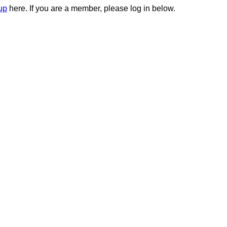
up
here. If you are a member, please log in below.