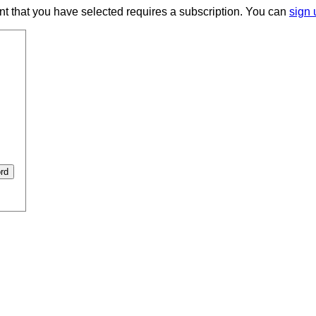
ent that you have selected requires a subscription. You can
sign 