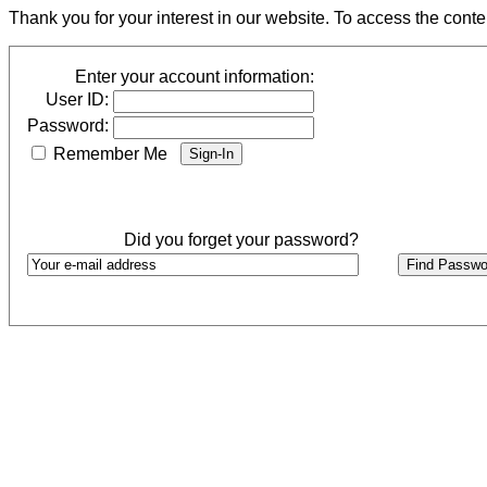
Thank you for your interest in our website. To access the cont
Enter your account information:
User ID:
Password:
Remember Me
Did you forget your password?