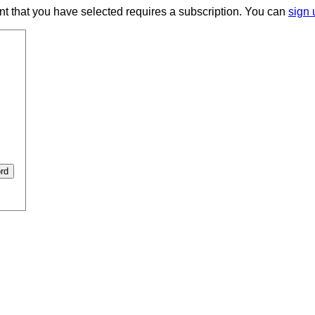
ent that you have selected requires a subscription. You can
sign 