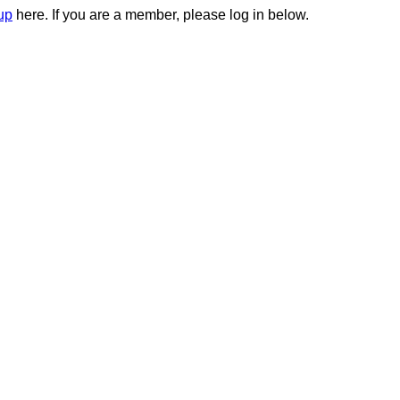
up
here. If you are a member, please log in below.