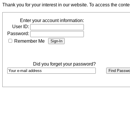
Thank you for your interest in our website. To access the cont
Enter your account information:
User ID:
Password:
Remember Me
Did you forget your password?