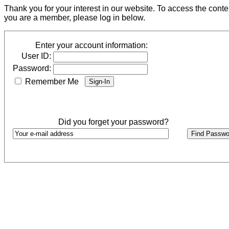
Thank you for your interest in our website. To access the cont
you are a member, please log in below.
Enter your account information:
User ID:
Password:
Remember Me
Did you forget your password?