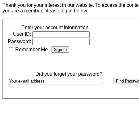
Thank you for your interest in our website. To access the cont
you are a member, please log in below.
Enter your account information:
User ID:
Password:
Remember Me
Did you forget your password?