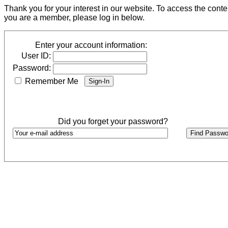
Thank you for your interest in our website. To access the cont
you are a member, please log in below.
Enter your account information:
User ID:
Password:
Remember Me
Did you forget your password?