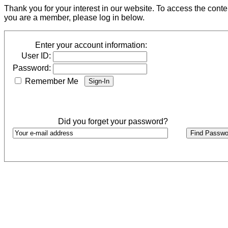
Thank you for your interest in our website. To access the cont
you are a member, please log in below.
Enter your account information:
User ID:
Password:
Remember Me
Did you forget your password?