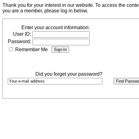
Thank you for your interest in our website. To access the cont
you are a member, please log in below.
Enter your account information:
User ID:
Password:
Remember Me
Did you forget your password?