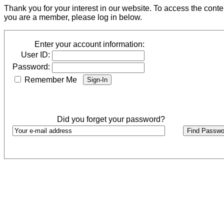
Thank you for your interest in our website. To access the cont
you are a member, please log in below.
Enter your account information:
User ID:
Password:
Remember Me
Did you forget your password?