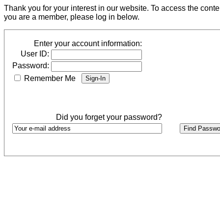
Thank you for your interest in our website. To access the cont
you are a member, please log in below.
Enter your account information:
User ID:
Password:
Remember Me
Did you forget your password?