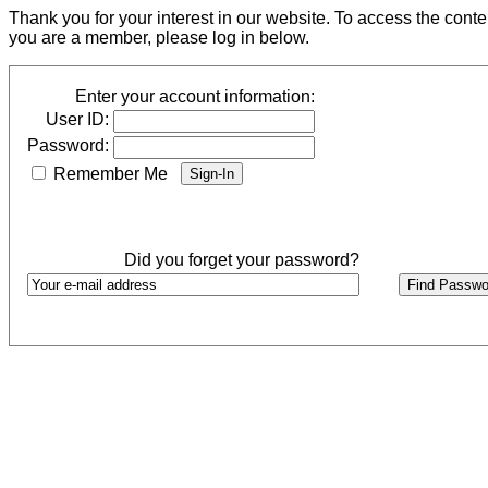
Thank you for your interest in our website. To access the cont
you are a member, please log in below.
Enter your account information:
User ID:
Password:
Remember Me
Did you forget your password?