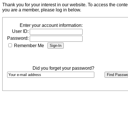
Thank you for your interest in our website. To access the cont
you are a member, please log in below.
Enter your account information:
User ID:
Password:
Remember Me
Did you forget your password?