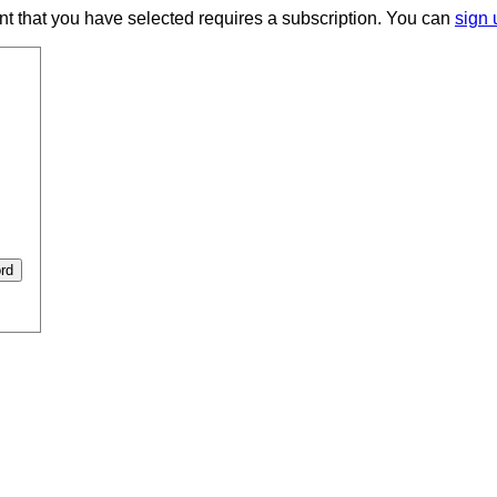
ent that you have selected requires a subscription. You can
sign 