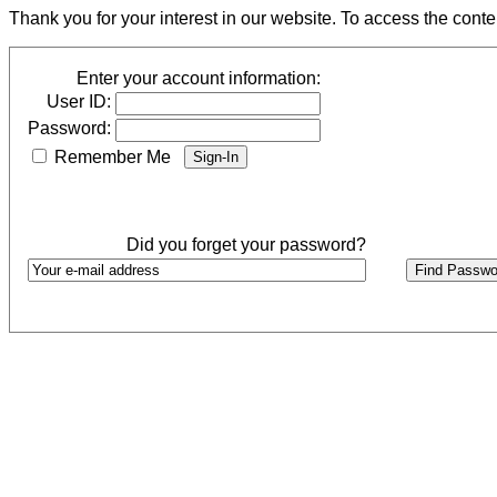
Thank you for your interest in our website. To access the cont
Enter your account information:
User ID:
Password:
Remember Me
Did you forget your password?