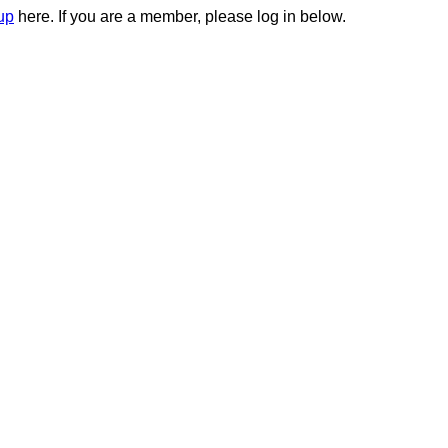
up
here. If you are a member, please log in below.