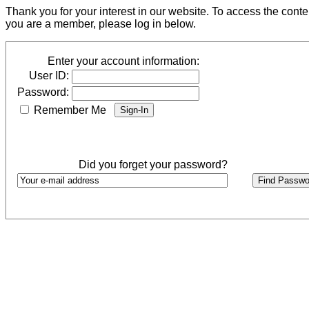
Thank you for your interest in our website. To access the cont
you are a member, please log in below.
Enter your account information:
User ID:
Password:
Remember Me
Did you forget your password?