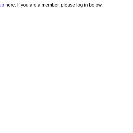
up
here. If you are a member, please log in below.