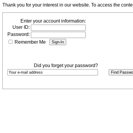
Thank you for your interest in our website. To access the cont
Enter your account information:
User ID:
Password:
Remember Me
Did you forget your password?