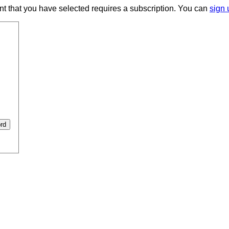
ent that you have selected requires a subscription. You can
sign 