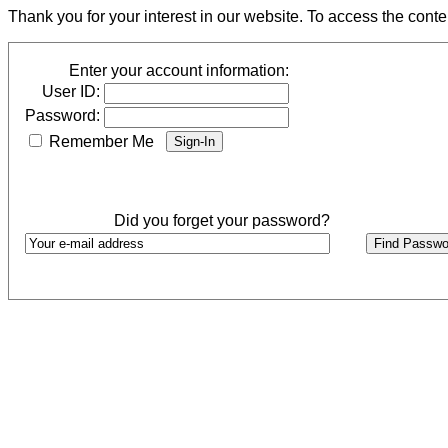
Thank you for your interest in our website. To access the cont
Enter your account information:
User ID:
Password:
Remember Me
Did you forget your password?