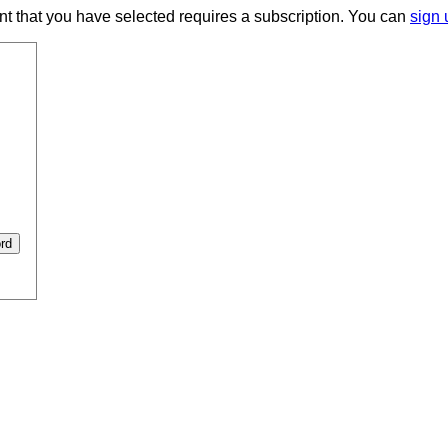
ent that you have selected requires a subscription. You can
sign 