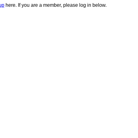
up
here. If you are a member, please log in below.