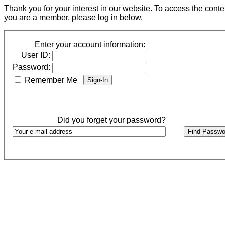
Thank you for your interest in our website. To access the cont
you are a member, please log in below.
Enter your account information:
User ID:
Password:
Remember Me
Did you forget your password?