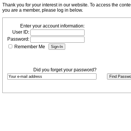
Thank you for your interest in our website. To access the cont
you are a member, please log in below.
Enter your account information:
User ID:
Password:
Remember Me
Did you forget your password?