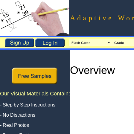
Adaptive Wo
Flash Cards
Grade
Overview
Our Visual Materials Contain:
- Step by Step Instructions
- No Distractions
- Real Photos