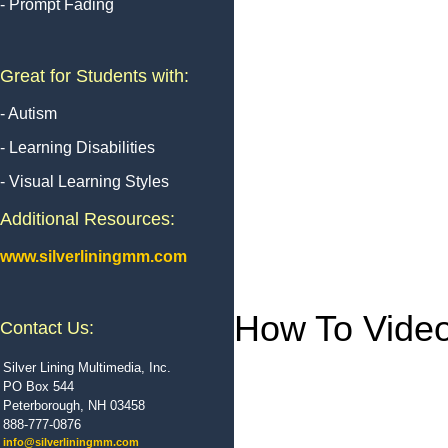
- Prompt Fading
Great for Students with:
- Autism
- Learning Disabilities
- Visual Learning Styles
Additional Resources:
www.silverliningmm.com
How To Vide
Contact Us:
Silver Lining Multimedia, Inc.
PO Box 544
Peterborough, NH 03458
888-777-0876
info@silverliningmm.com