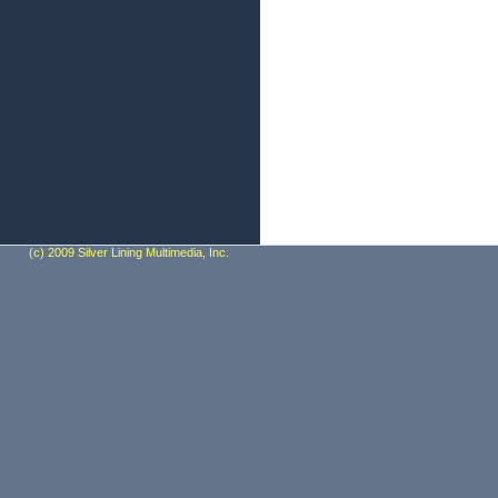
(c) 2009 Silver Lining Multimedia, Inc.